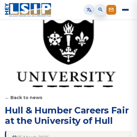
translate
search
← Back to news
Hull & Humber Careers Fair
at the University of Hull