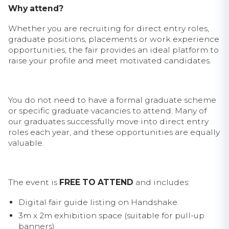
Why attend?
Whether you are recruiting for direct entry roles,
graduate positions, placements or work experience
opportunities, the fair provides an ideal platform to
raise your profile and meet motivated candidates.
You do not need to have a formal graduate scheme
or specific graduate vacancies to attend. Many of
our graduates successfully move into direct entry
roles each year, and these opportunities are equally
valuable.
The event is
FREE TO ATTEND
and includes:
Digital fair guide listing on Handshake
3m x 2m exhibition space (suitable for pull-up
banners)