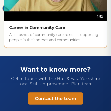
4:52
play_circle
Career in Community Care
A snapshot of community care roles — supporting
people in their homes and communities.
Want to know more?
Get in touch with the Hull & East Yorkshire
Local Skills Improvement Plan team.
Contact the team