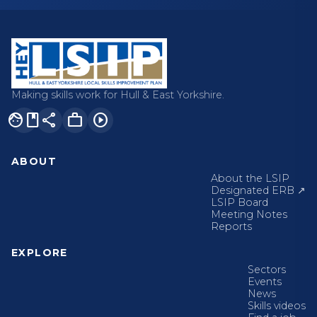
Making skills work for Hull & East Yorkshire.
facebook
share
work
play_circle
ABOUT
About the LSIP
Designated ERB ↗
LSIP Board
Meeting Notes
Reports
EXPLORE
Sectors
Events
News
Skills videos