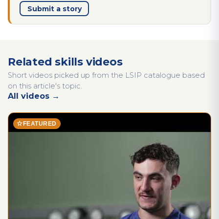
Submit a story
Related skills videos
Short videos picked up from the LSIP catalogue based
on this article's topic.
All videos →
star
FEATURED