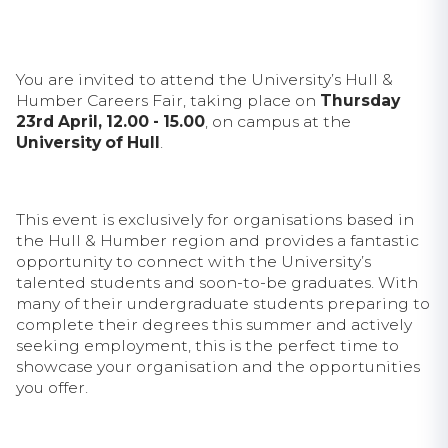
You are invited to attend the University’s Hull &
Humber Careers Fair, taking place on
Thursday
23rd April, 12.00 - 15.00
, on campus at the
University of Hull
.
This event is exclusively for organisations based in
the Hull & Humber region and provides a fantastic
opportunity to connect with the University’s
talented students and soon-to-be graduates. With
many of their undergraduate students preparing to
complete their degrees this summer and actively
seeking employment, this is the perfect time to
showcase your organisation and the opportunities
you offer.