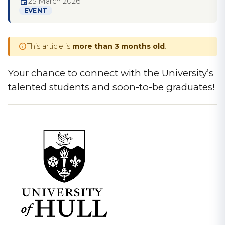
event
25 March 2026
EVENT
info
This article is
more than 3 months old
.
Your chance to connect with the University’s
talented students and soon-to-be graduates!