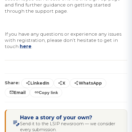
and find further guidance on getting started
through the support page.
If you have any questions or experience any issues
with registration, please don’t hesitate to get in
touch
here
.
share
share
share
Share:
LinkedIn
X
WhatsApp
mail
link
Email
Copy link
Have a story of your own?
edit_note
Send it to the LSIP newsroom — we consider
every submission.