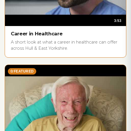
3:53
play_circle
Career in Healthcare
A short look at what a career in healthcare can offer
across Hull & East Yorkshire.
star
FEATURED