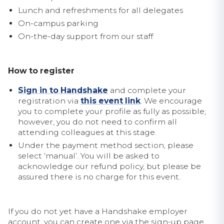
Lunch and refreshments for all delegates
On-campus parking
On-the-day support from our staff
How to register
Sign in to Handshake
and complete your
registration via
this event link
. We encourage
you to complete your profile as fully as possible;
however, you do not need to confirm all
attending colleagues at this stage.
Under the payment method section, please
select ‘manual’. You will be asked to
acknowledge our refund policy, but please be
assured there is no charge for this event.
If you do not yet have a Handshake employer
account, you can create one via the sign-up page