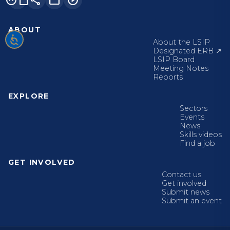
ABOUT
About the LSIP
Designated ERB ↗
LSIP Board
Meeting Notes
Reports
EXPLORE
Sectors
Events
News
Skills videos
Find a job
GET INVOLVED
Contact us
Get involved
Submit news
Submit an event