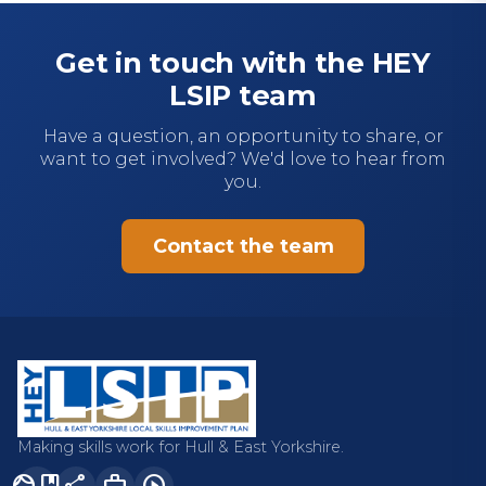
Get in touch with the HEY
LSIP team
Have a question, an opportunity to share, or
want to get involved? We'd love to hear from
you.
Contact the team
Making skills work for Hull & East Yorkshire.
facebook
share
work
play_circle