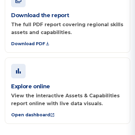
picture_as_pdf
Download the report
The full PDF report covering regional skills
assets and capabilities.
download
Download PDF
bar_chart
Explore online
View the interactive Assets & Capabilities
report online with live data visuals.
open_in_new
Open dashboard