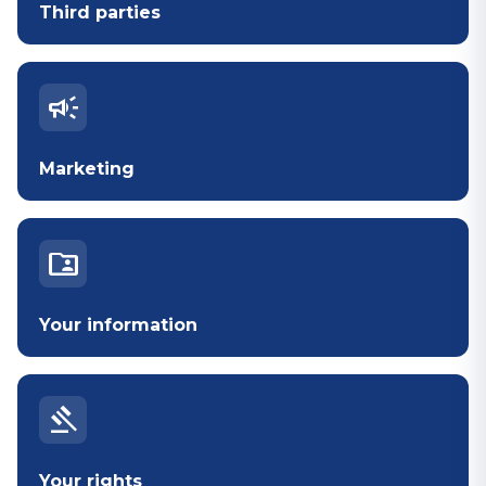
Third parties
campaign
Marketing
folder_shared
Your information
gavel
Your rights