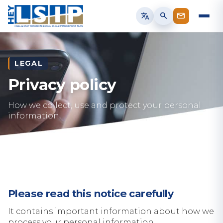
translate
search
LEGAL
Privacy policy
How we collect, use and protect your personal
information.
Please read this notice carefully
It contains important information about how we
process your personal information.