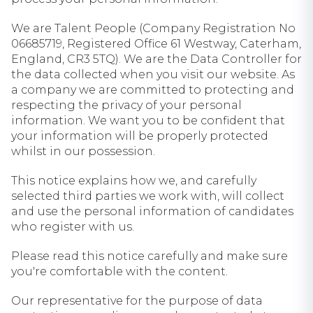
We are Talent People (Company Registration No
06685719, Registered Office 61 Westway, Caterham,
England, CR3 5TQ). We are the Data Controller for
the data collected when you visit our website. As
a company we are committed to protecting and
respecting the privacy of your personal
information. We want you to be confident that
your information will be properly protected
whilst in our possession.
This notice explains how we, and carefully
selected third parties we work with, will collect
and use the personal information of candidates
who register with us.
Please read this notice carefully and make sure
you're comfortable with the content.
Our representative for the purpose of data