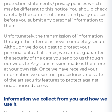
protection statements / privacy policies which
may be different to this notice. You should check
carefully the content of those third party notices
before you submit any personal information to
them.
Unfortunately, the transmission of information
through the internet is never completely secure.
Although we do our best to protect your
personal data at all times, we cannot guarantee
the security of the data you send to us through
our website. Any transmission made is therefore
at your own risk. Once we have received your
information we use strict procedures and state
of the art security features to protect against
unauthorised access.
Information we collect from you and how we
use it