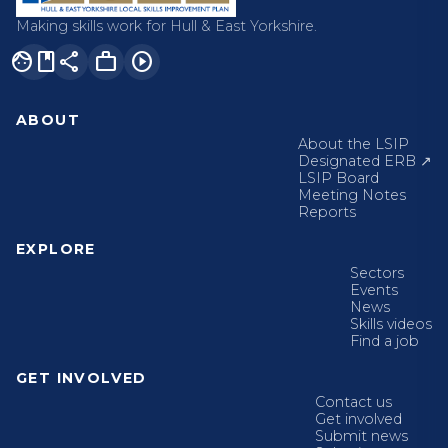
Making skills work for Hull & East Yorkshire.
facebook
share
work
play_circle
ABOUT
About the LSIP
Designated ERB ↗
LSIP Board
Meeting Notes
Reports
EXPLORE
Sectors
Events
News
Skills videos
Find a job
GET INVOLVED
Contact us
Get involved
Submit news