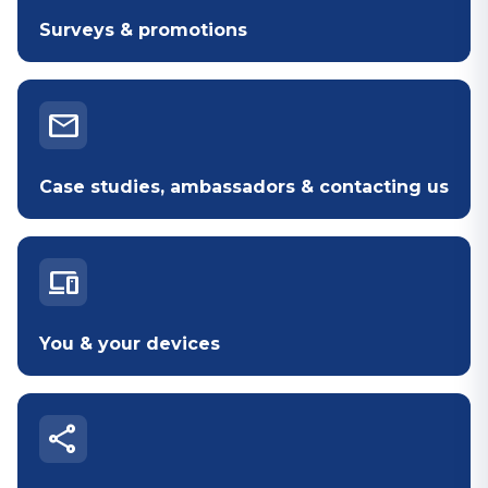
Surveys & promotions
mail
Case studies, ambassadors & contacting us
devices
You & your devices
share