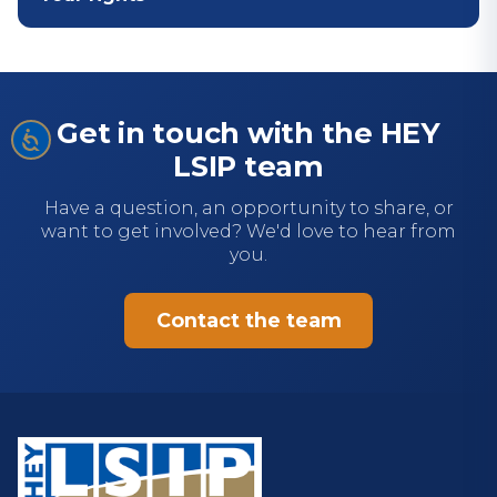
Get in touch with the HEY
LSIP team
Have a question, an opportunity to share, or
want to get involved? We'd love to hear from
you.
Contact the team