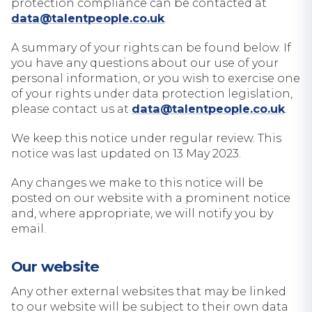
protection compliance can be contacted at
data@talentpeople.co.uk
.
A summary of your rights can be found below. If
you have any questions about our use of your
personal information, or you wish to exercise one
of your rights under data protection legislation,
please contact us at
data@talentpeople.co.uk
.
We keep this notice under regular review. This
notice was last updated on 13 May 2023.
Any changes we make to this notice will be
posted on our website with a prominent notice
and, where appropriate, we will notify you by
email.
Our website
Any other external websites that may be linked
to our website will be subject to their own data