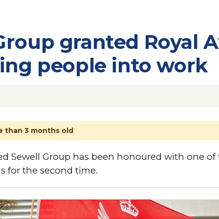
Group granted Royal 
ping people into work
 than 3 months old
.
ed Sewell Group has been honoured with one of 
s for the second time.