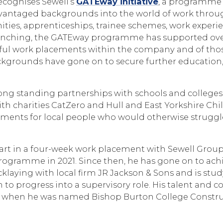
ecognises Sewell’s
GATEway initiative
, a programme 
vantaged backgrounds into the world of work throu
ties, apprenticeships, trainee schemes, work experi
aunching, the GATEway programme has supported over
ful work placements within the company and of tho
kgrounds have gone on to secure further educatio
ong standing partnerships with schools and colleges
th charities CatZero and Hull and East Yorkshire Chil
ments for local people who would otherwise struggle
part in a four-week work placement with Sewell Group
rogramme in 2021. Since then, he has gone on to achi
icklaying with local firm JR Jackson & Sons and is stu
im to progress into a supervisory role. His talent an
d when he was named Bishop Burton College Constru