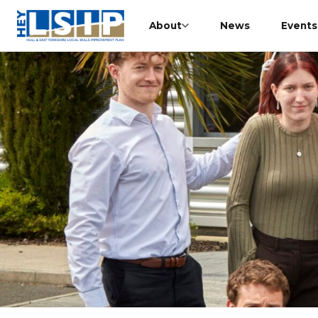
About
News
Events