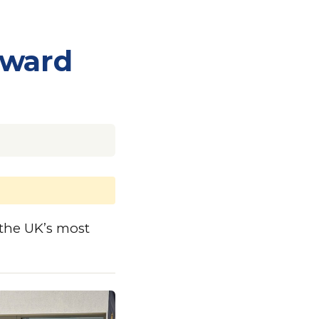
Award
the UK’s most