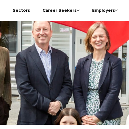
Sectors
Career Seekers
Employers