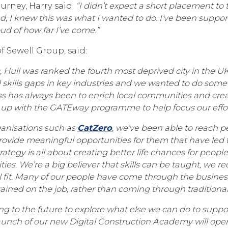
ourney, Harry said:
“I didn’t expect a short placement to t
ed, I knew this was what I wanted to do. I’ve been suppor
ud of how far I’ve come.”
of Sewell Group, said:
 Hull was ranked the fourth most deprived city in the UK,
ills gaps in key industries and we wanted to do somet
s has always been to enrich local communities and creat
up with the GATEway programme to help focus our effor
ganisations such as
CatZero
, we’ve been able to reach p
ovide meaningful opportunities for them that have led t
tegy is all about creating better life chances for people
es. We’re a big believer that skills can be taught, we re
l fit. Many of our people have come through the business
ained on the job, rather than coming through traditiona
ng to the future to explore what else we can do to suppo
launch of our new Digital Construction Academy will op