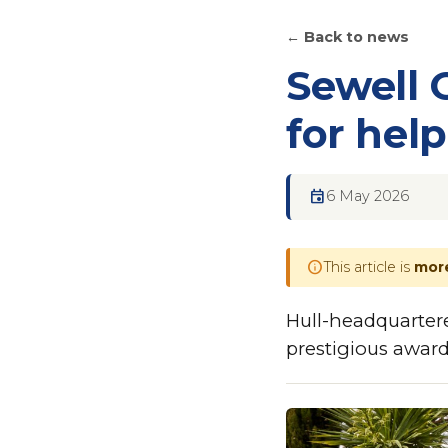
← Back to news
Sewell 
for hel
event
6 May 2026
info
This article is
more
Hull-headquarter
prestigious award