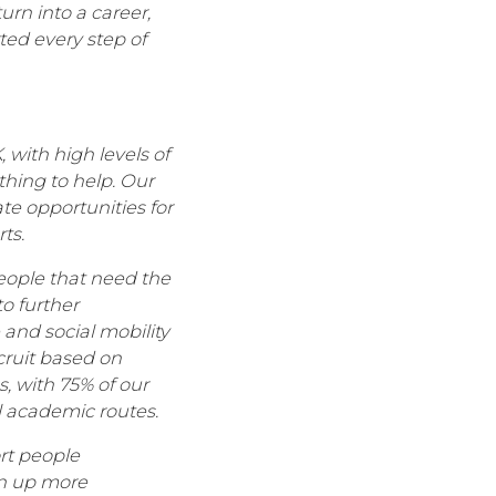
urn into a career,
ted every step of
 with high levels of
hing to help. Our
e opportunities for
ts.
eople that need the
o further
 and social mobility
cruit based on
, with 75% of our
l academic routes.
rt people
en up more