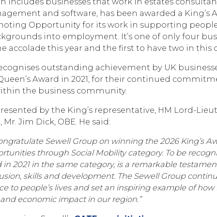
 includes businesses that work in estates consultanc
 management and software, has been awarded a King’s 
moting Opportunity for its work in supporting peopl
grounds into employment. It’s one of only four bus
e accolade this year and the first to have two in this 
ecognises outstanding achievement by UK businesses
 Queen’s Award in 2021, for their continued commit
 within the business community.
presented by the King’s representative, HM Lord-Lieut
, Mr. Jim Dick, OBE. He said:
congratulate Sewell Group on winning the 2026 King’s Awa
tunities through Social Mobility category. To be recogni
in 2021 in the same category, is a remarkable testament
sion, skills and development. The Sewell Group contin
ce to people’s lives and set an inspiring example of how
l and economic impact in our region.”