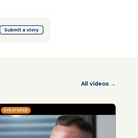
Submit a story
All videos →
star
FEATURED