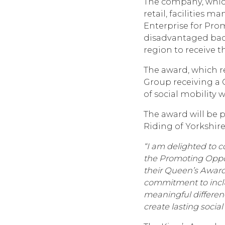
The company, which
retail, facilities
Enterprise for Pro
disadvantaged back
region to receive th
The award, which r
Group receiving a
of social mobility
The award will be 
Riding of Yorkshire
“I am delighted to 
the Promoting Oppor
their Queen’s Award 
commitment to inclu
meaningful differen
create lasting socia