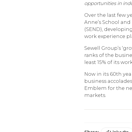
opportunities in ind
Over the last few y
Anne’s School and 
(SEND), developing
work experience p
Sewell Group’s ‘g
ranks of the busine
least 15% of its wo
Now in its 60th yea
business accolades
Emblem for the next
markets.