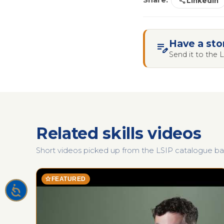
share
Share:
LinkedIn
Have a sto
edit_note
Send it to the
Related skills videos
Short videos picked up from the LSIP catalogue base
star
FEATURED