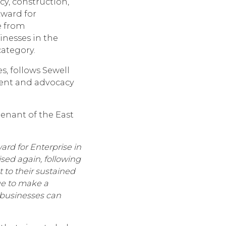
y, construction,
Award for
e from
inesses in the
category.
, follows Sewell
ment and advocacy
enant of the East
rd for Enterprise in
sed again, following
 to their sustained
ue to make a
 businesses can