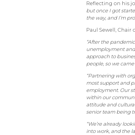
Reflecting on his j
but once I got start
the way, and I’m pro
Paul Sewell, Chair 
“After the pandemic,
unemployment and sk
approach to busines
people, so we came 
“Partnering with or
most support and pr
employment. Our stra
within our communiti
attitude and cultura
senior team being tr
“We’re already looki
into work, and the 