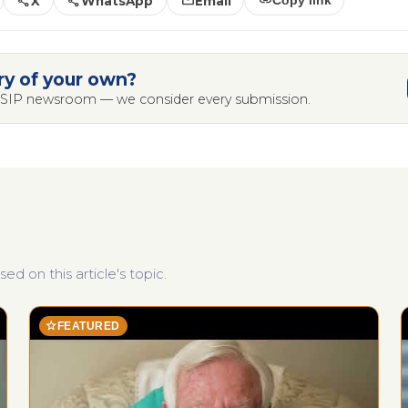
share
share
mail
link
X
WhatsApp
Email
Copy link
ry of your own?
 LSIP newsroom — we consider every submission.
d on this article's topic.
star
FEATURED