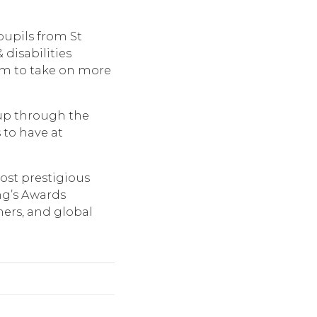
pupils from St
disabilities
em to take on more
up through the
 to have at
ost prestigious
ng’s Awards
ners, and global