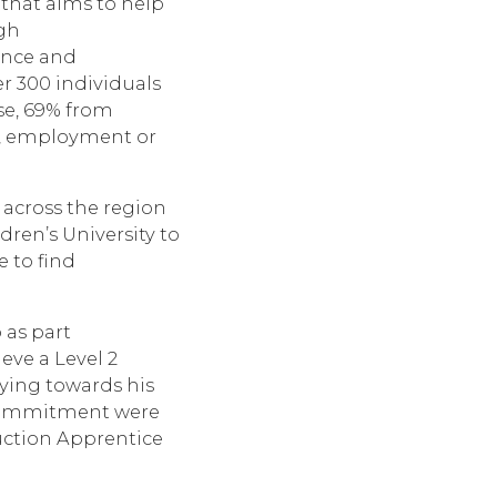
that aims to help
gh
ence and
 300 individuals
se, 69% from
n, employment or
 across the region
dren’s University to
 to find
 as part
eve a Level 2
dying towards his
d commitment were
ction Apprentice