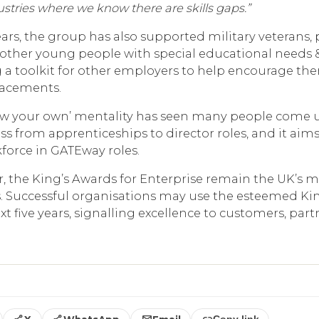
ustries where we know there are skills gaps.”
ears, the group has also supported military veterans, 
other young people with special educational needs & 
 a toolkit for other employers to help encourage th
lacements.
row your own’ mentality has seen many people come 
ss from apprenticeships to director roles, and it aims
rkforce in GATEway roles.
r, the King’s Awards for Enterprise remain the UK’s m
. Successful organisations may use the esteemed Ki
 five years, signalling excellence to customers, part