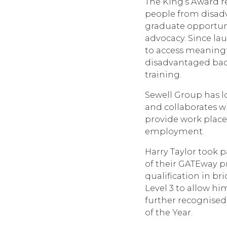
The King’s Award r
people from disad
graduate opportuni
advocacy. Since l
to access meaning
disadvantaged bac
training.
Sewell Group has l
and collaborates wi
provide work place
employment.
Harry Taylor took 
of their GATEway p
qualification in br
Level 3 to allow h
further recognise
of the Year.