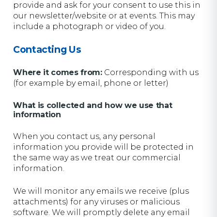
provide and ask for your consent to use this in
our newsletter/website or at events. This may
include a photograph or video of you.
Contacting Us
Where it comes from:
Corresponding with us
(for example by email, phone or letter)
What is collected and how we use that
information
When you contact us, any personal
information you provide will be protected in
the same way as we treat our commercial
information.
We will monitor any emails we receive (plus
attachments) for any viruses or malicious
software. We will promptly delete any email