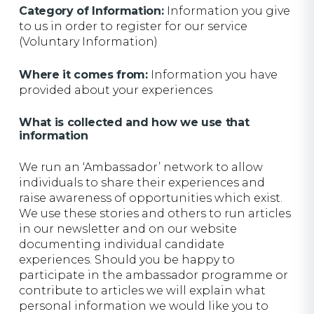
Category of Information:
Information you give
to us in order to register for our service
(Voluntary Information)
Where it comes from:
Information you have
provided about your experiences
What is collected and how we use that
information
We run an ‘Ambassador’ network to allow
individuals to share their experiences and
raise awareness of opportunities which exist.
We use these stories and others to run articles
in our newsletter and on our website
documenting individual candidate
experiences. Should you be happy to
participate in the ambassador programme or
contribute to articles we will explain what
personal information we would like you to