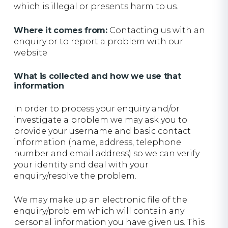
which is illegal or presents harm to us.
Where it comes from:
Contacting us with an
enquiry or to report a problem with our
website
What is collected and how we use that
information
In order to process your enquiry and/or
investigate a problem we may ask you to
provide your username and basic contact
information (name, address, telephone
number and email address) so we can verify
your identity and deal with your
enquiry/resolve the problem.
We may make up an electronic file of the
enquiry/problem which will contain any
personal information you have given us. This