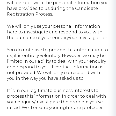
will be kept with the personal information you
have provided to us during the Candidate
Registration Process.
We will only use your personal information
here to investigate and respond to you with
the outcome of your enquiry/our investigation.
You do not have to provide this information to
us, it is entirely voluntary. However, we may be
limited in our ability to deal with your enquiry
and respond to you if contact information is
not provided. We will only correspond with
you in the way you have asked us to.
It is in our legitimate business interests to
process this information in order to deal with
your enquiry/investigate the problem you’ve
raised. We’ll ensure your rights are protected.