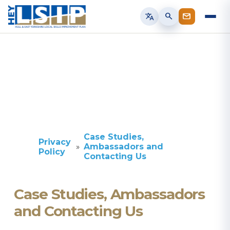
translate
search
Case Studies,
Privacy
Ambassadors and
Policy
Contacting Us
Case Studies, Ambassadors
and Contacting Us