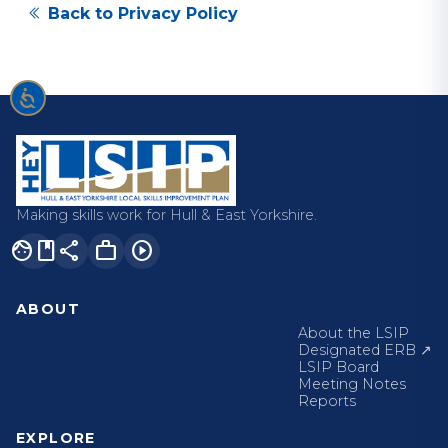
Back to Privacy Policy
Making skills work for Hull & East Yorkshire.
facebook
share
work
play_circle
ABOUT
About the LSIP
Designated ERB ↗
LSIP Board
Meeting Notes
Reports
EXPLORE